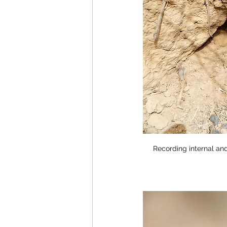
Recording internal and