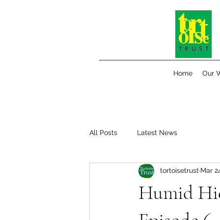
Home
Our 
All Posts
Latest News
tortoisetrust
Mar 2
Humid Hid
Episode 6