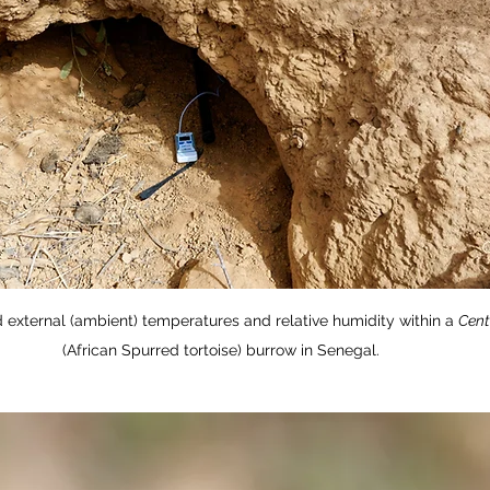
 external (ambient) temperatures and relative humidity within a 
Cent
(African Spurred tortoise) burrow in Senegal. 