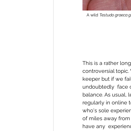
A wild 
Testudo graeca 
This is a rather lon
controversial topic.
keeper but if we fai
undoubtedly  face c
balance. As usual, 
regularly in online 
who's sole experienc
of miles away from 
have any  experienc