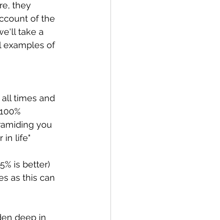
re, they 
account of the 
we'll take a 
l examples of 
all times and 
 100% 
ramiding you 
 in life"
% is better) 
s as this can 
den deep in 