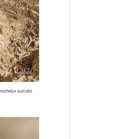
rochelys sulcata 