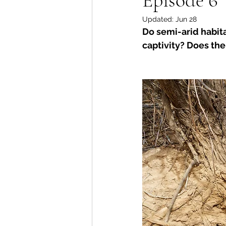
Updated:
Jun 28
Do semi-arid habita
captivity? Does the