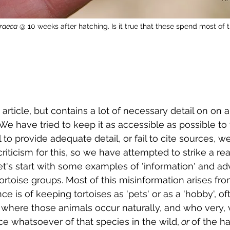
graeca
 @ 10 weeks after hatching. Is it true that these spend most of t
g article, but contains a lot of necessary detail on on a
 We have tried to keep it as accessible as possible to
l to provide adequate detail, or fail to cite sources, 
riticism for this, so we have attempted to strike a re
let's start with some examples of 'information' and ad
tortoise groups. Most of this misinformation arises fr
e is of keeping tortoises as 'pets' or as a 'hobby', o
where those animals occur naturally, and who very, v
e whatsoever of that species in the wild,
 or 
of the ha