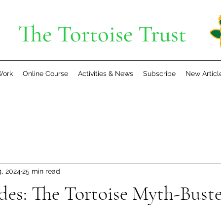
The Tortoise Trust
Work
Online Course
Activities & News
Subscribe
New Articl
4, 2024
25 min read
es: The Tortoise Myth-Buste