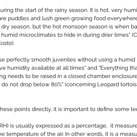
ring the start of the rainy season. It is hot, very humi
are puddles and lush green growing food everywhere
a dry season, but the hot monsoon season is when ba
 humid microclimates to hide in during drier times" (
lcata
). 
se perfectly smooth juveniles without using a humid 
ive humidity available at all times" and "Everything th
ing needs to be raised in a closed chamber enclosure
 do not drop below 80%" (concerning Leopard tortoise
hese points directly, it is important to define some t
(RH) is usually expressed as a percentage,  it measur
he temperature of the air. In other words, it is a measu