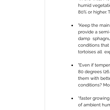
humid vegetatio
80% or higher. 
"Keep the main 
provide a semi
damp  sphagnum
conditions that
tortoises all  e
"Even if temper
80 degrees (26
them with bette
conditions? Mos
“faster growing 
of ambient humi