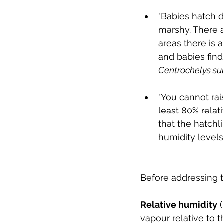
"Babies hatch du
marshy. There 
areas there is 
and babies find
Centrochelys su
"You cannot rai
least 80% relat
that the hatchl
humidity levels
Before addressing t
Relative humidity
 
vapour relative to t