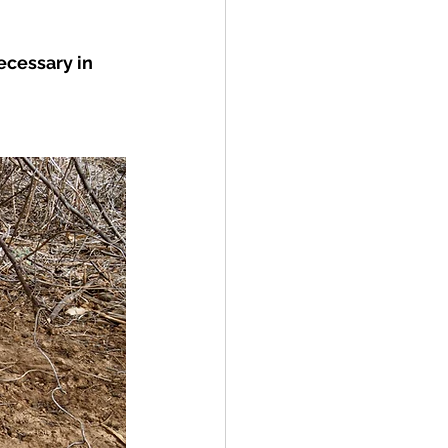
ecessary in 