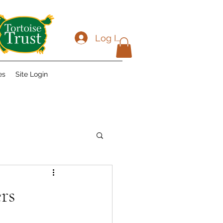
Log In
es
Site Login
rs