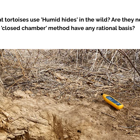
t tortoises use 'Humid hides' in the wild? Are they n
 'closed chamber' method have any rational basis? 