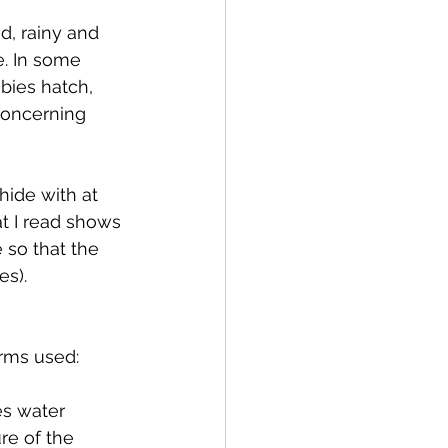
d, rainy and 
. In some 
bies hatch, 
Concerning 
hide with at 
at I read shows 
 so that the 
s). 
erms used:
es water 
re of the 