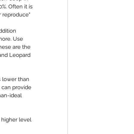
. Often it is 
r reproduce"
ddition 
more. Use 
hese are the 
 and Leopard 
 lower than 
 can provide 
han-ideal 
 higher level 