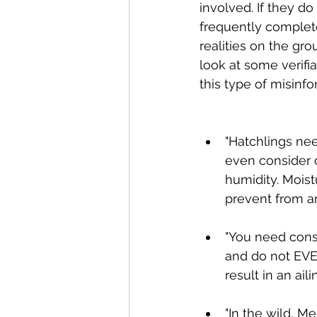
involved. If they do
frequently complete
realities on the gro
look at some verifi
this type of misinf
"Hatchlings nee
even consider o
humidity. Mois
prevent from an 
"You need const
and do not EVE
result in an aili
"In the wild, M