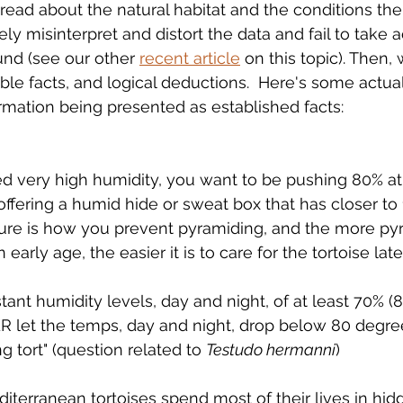
 read about the natural habitat and the conditions the
ly misinterpret and distort the data and fail to take 
und (see our other 
recent article
 on this topic). Then, 
able facts, and logical deductions.  Here's some actua
ormation being presented as established facts:
d very high humidity, you want to be pushing 80% at 
ffering a humid hide or sweat box that has closer to
ture is how you prevent pyramiding, and the more py
early age, the easier it is to care for the tortoise later
ant humidity levels, day and night, of at least 70% (85
R let the temps, day and night, drop below 80 degree
ng tort" (question related to 
Testudo hermanni
)
editerranean tortoises spend most of their lives in hid