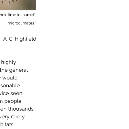
heir time in 'humid' 
microclimates?
A. C. Highfield
 highly 
 the general 
we would 
asonable 
vice seen 
om people 
ften thousands 
ery rarely 
bitats 