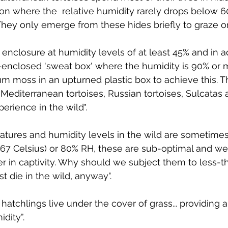
n where the  relative humidity rarely drops below 60%
They only emerge from these hides briefly to graze o
enclosure at humidity levels of at least 45% and in a
-enclosed 'sweat box' where the humidity is 90% or 
 moss in an upturned plastic box to achieve this. T
 Mediterranean tortoises, Russian tortoises, Sulcatas
xperience in the wild".
atures and humidity levels in the wild are sometimes
.67 Celsius) or 80% RH, these are sub-optimal and we
r in captivity. Why should we subject them to less-t
t die in the wild, anyway".
hatchlings live under the cover of grass... providing a
dity”.