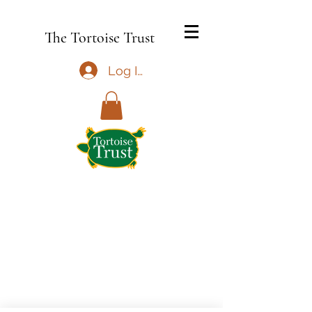
The Tortoise Trust
Log In