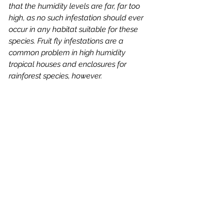
that the humidity levels are far, far too 
high, as no such infestation should ever 
occur in any habitat suitable for these 
species. Fruit fly infestations are a 
common problem in high humidity 
tropical houses and enclosures for 
rainforest species, however. 