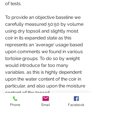
of tests. 
To provide an objective baseline we 
carefully measured 50:50 by volume 
using dry topsoil and slightly moist 
coir in its expanded state as this 
represents an 'average' usage based 
upon comments we found in various 
tortoise groups. To do so by weight 
would introduce far too many 
variables, as this is highly dependent 
upon the water content of the coir in 
particular, and also upon the moisture 
content of the topsoil. 
Phone
Email
Facebook
We are very confident that minor 
differences in the mix ratio, or the 
addition of sand, would make very 
little if any significant difference to 