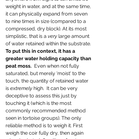
weight in water, and at the same time, 
it can physically expand from seven 
to nine times in size (compared to a 
compressed, dry block). At its most 
simplistic, that is a 
very
 large amount 
of water retained within the substrate. 
To put this in context, it has a 
greater water holding capacity than 
peat moss. 
 Even when not fully 
saturated, but merely 'moist' to the 
touch, the quantity of retained water 
is
 extremely
 high.  It can be very 
deceptive to assess this just by 
touching it (which is the most 
commonly recommended method 
seen in tortoise groups). The only 
reliable method is to weigh it. First 
weigh the coir fully dry, then again 