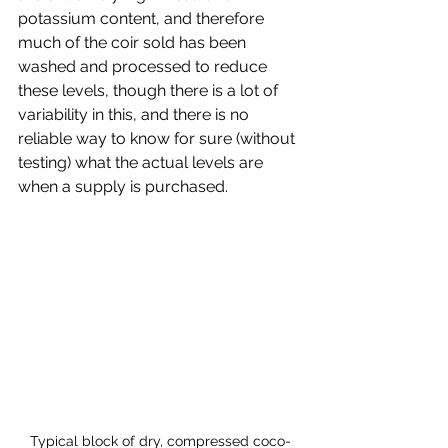
potassium content, and therefore 
much of the coir sold has been 
washed and processed to reduce 
these levels, though there is a lot of 
variability in this, and there is no 
reliable way to know for sure (without 
testing) what the actual levels are 
when a supply is purchased.
Typical block of dry, compressed coco-