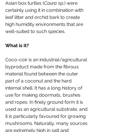
Asian box turtles (
Coura
 sp.) were 
certainly using it in combination with 
leaf litter and orchid bark to create 
high humidity environments that are 
well-suited to such species. 
What is it?
Coco-coir is an industrial/agricultural 
byproduct made from the fibrous 
material found between the outer 
part of a coconut and the hard 
internal shell. It has a long history of 
use for making doormats, brushes 
and ropes. In finely ground form it is 
used as an agricultural substrate, and 
it is particularly favoured for growing 
mushrooms. Naturally, many sources 
are extremely high in salt and 