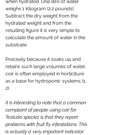
when hydrated. One litre of water 
weighs 1 Kilogram (2.2 pounds). 
Subtract the dry weight from the 
hydrated weight and from the 
resulting figure it is very simple to 
calculate the amount of water in the 
substrate. 
Precisely because it soaks up and 
retains such large volumes of water, 
coir is often employed in horticlture 
as a base for hydroponic systems (1, 
2). 
It is interesting to note that a common 
complaint of people using coir for 
Testudo species is that they report 
problems with fruit fly infestations. This 
is actually a very important indicator 