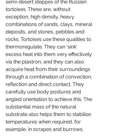
semi-desert steppes of the Russian 
tortoises. These are, without 
exception, high density, heavy 
combinations of sands, clays, mineral 
deposits, and stones, pebbles and 
rocks. Tortoises use these qualities to 
thermoregulate. They can 'sink' 
excess heat into them very effectively 
via the plastron, and they can also 
acquire heat from their surroundings 
through a combination of convection, 
reflection and direct contact. They 
carefully use body postures and 
angled orientation to achieve this. The 
substantial mass of the natural 
substrate also helps them to stabilise 
temperatures when required, for 
example, in scrapes and burrows. 