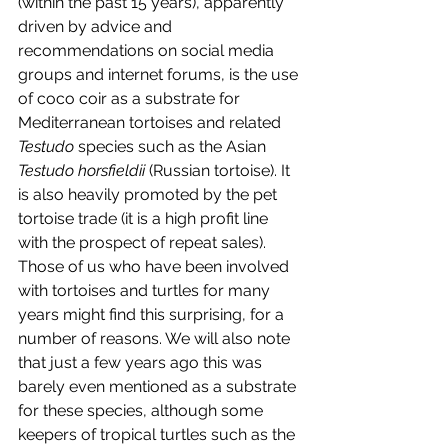
(within the past 15 years), apparently 
driven by advice and 
recommendations on social media 
groups and internet forums, is the use 
of coco coir as a substrate for 
Mediterranean tortoises and related 
Testudo 
species such as the Asian 
Testudo horsfieldii 
(Russian tortoise). It 
is also heavily promoted by the pet 
tortoise trade (it is a high profit line 
with the prospect of repeat sales). 
Those of us who have been involved 
with tortoises and turtles for many 
years might find this surprising, for a 
number of reasons. We will also note 
that just a few years ago this was 
barely even mentioned as a substrate 
for these species, although some 
keepers of tropical turtles such as the 