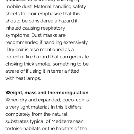
mobile dust. Material handling safety 
sheets for coir emphasise that this 
should be considered a hazard if 
inhaled causing respiratory 
symptoms. Dust masks are 
recommended if handling extensively. 
 Dry coir is also mentioned as a 
potential fire hazard that can generate 
choking thick smoke, something to be 
aware of if using it in terraria fitted 
with heat lamps. 
Weight, mass and thermoregulation
When dry and expanded, coco-coir is 
a very light material. In this it differs 
completely from the natural 
substrates typical of Mediterranean 
tortoise habitats or the habitats of the 