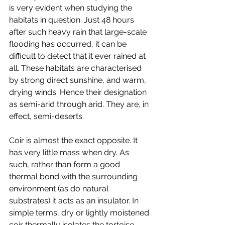
is very evident when studying the 
habitats in question. Just 48 hours 
after such heavy rain that large-scale 
flooding has occurred, it can be 
difficult to detect that it ever rained at 
all. These habitats are characterised 
by strong direct sunshine, and warm, 
drying winds. Hence their designation 
as semi-arid through arid. They are, in 
effect, semi-deserts.
Coir is almost the exact opposite. It 
has very little mass when dry. As 
such, rather than form a good 
thermal bond with the surrounding 
environment (as do natural 
substrates) it acts as an insulator. In 
simple terms, dry or lightly moistened 
coir thermally isolates the tortoise 