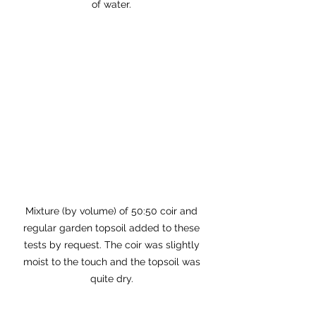
of water. 
Mixture (by volume) of 50:50 coir and 
regular garden topsoil added to these 
tests by request. The coir was slightly 
moist to the touch and the topsoil was 
quite dry. 