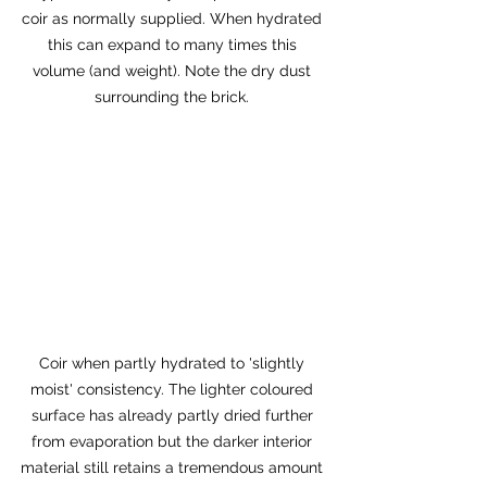
coir as normally supplied. When hydrated 
this can expand to many times this 
volume (and weight). Note the dry dust 
surrounding the brick. 
Coir when partly hydrated to 'slightly 
moist' consistency. The lighter coloured 
surface has already partly dried further 
from evaporation but the darker interior 
material still retains a tremendous amount 