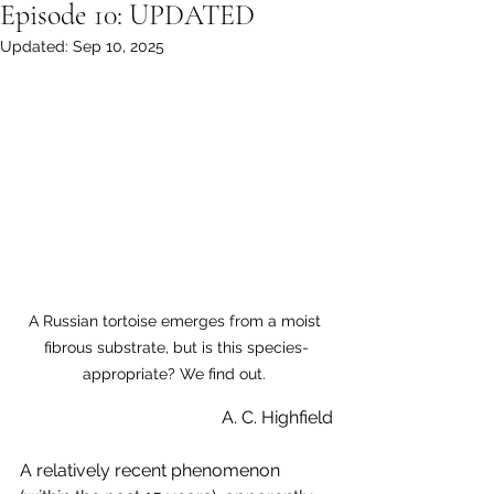
Episode 10: UPDATED
Updated:
Sep 10, 2025
A Russian tortoise emerges from a moist 
fibrous substrate, but is this species-
appropriate? We find out. 
A. C. Highfield
A relatively recent phenomenon 