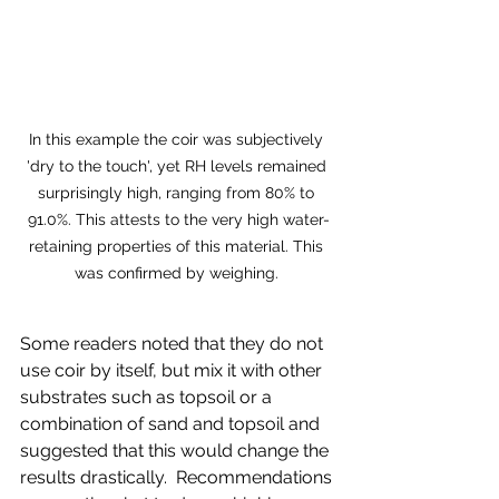
In this example the coir was subjectively 
'dry to the touch', yet RH levels remained 
surprisingly high, ranging from 80% to 
91.0%. This attests to the very high water-
retaining properties of this material. This 
was confirmed by weighing. 
Some readers noted that they do not 
use coir by itself, but mix it with other 
substrates such as topsoil or a 
combination of sand and topsoil and 
suggested that this would change the 
results drastically.  Recommendations 