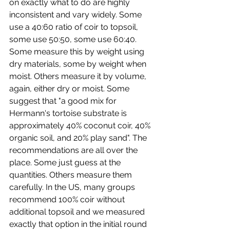
on exactly what to do are highly 
inconsistent and vary widely. Some 
use a 40:60 ratio of coir to topsoil, 
some use 50:50, some use 60:40. 
Some measure this by weight using 
dry materials, some by weight when 
moist. Others measure it by volume, 
again, either dry or moist. Some 
suggest that "a good mix for 
Hermann's tortoise substrate is 
approximately 40% coconut coir, 40% 
organic soil, and 20% play sand". The 
recommendations are all over the 
place. Some just guess at the 
quantities. Others measure them 
carefully. In the US, many groups 
recommend 100% coir without 
additional topsoil and we measured 
exactly that option in the initial round 