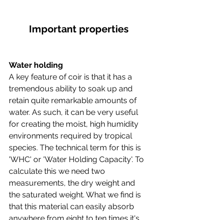
Important properties
Water holding
A key feature of coir is that it has a 
tremendous ability to soak up and 
retain quite remarkable amounts of 
water. As such, it can be very useful 
for creating the moist, high humidity 
environments required by tropical 
species. The technical term for this is 
'WHC' or 'Water Holding Capacity'. To 
calculate this we need two 
measurements, the dry weight and 
the saturated weight. What we find is 
that this material can easily absorb 
anywhere from eight to ten times it's 