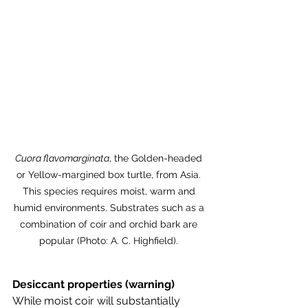
Cuora flavomarginata
, the Golden-headed 
or Yellow-margined box turtle, from Asia. 
This species requires moist, warm and 
humid environments. Substrates such as a 
combination of coir and orchid bark are 
popular (Photo: A. C. Highfield). 
Desiccant properties (warning)
While moist coir will substantially 