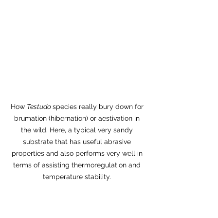
How 
Testudo 
species really bury down for 
brumation (hibernation) or aestivation in 
the wild. Here, a typical very sandy 
substrate that has useful abrasive 
properties and also performs very well in 
terms of assisting thermoregulation and 
temperature stability. 