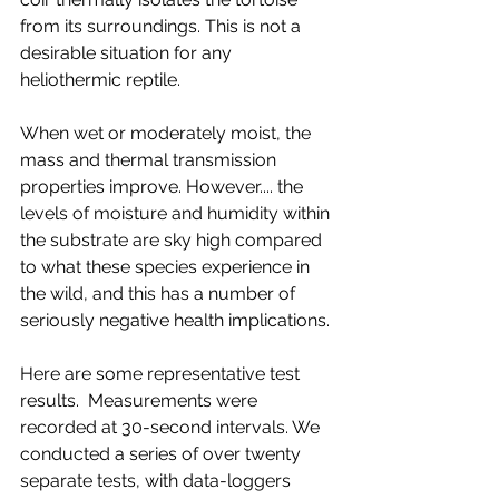
from its surroundings. This is not a 
desirable situation for any 
heliothermic reptile.
When wet or moderately moist, the 
mass and thermal transmission 
properties improve. However.... the 
levels of moisture and humidity within 
the substrate are sky high compared 
to what these species experience in 
the wild, and this has a number of 
seriously negative health implications. 
Here are some representative test 
results.  Measurements were 
recorded at 30-second intervals. We 
conducted a series of over twenty 
separate tests, with data-loggers 