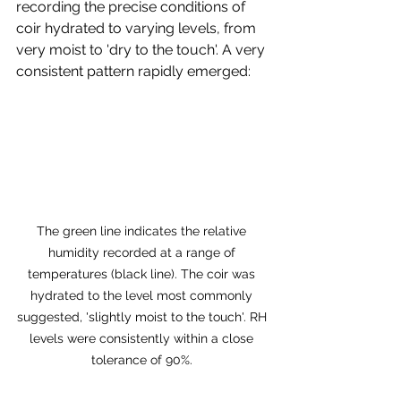
recording the precise conditions of 
coir hydrated to varying levels, from 
very moist to 'dry to the touch'. A very 
consistent pattern rapidly emerged:
The green line indicates the relative 
humidity recorded at a range of 
temperatures (black line). The coir was 
hydrated to the level most commonly 
suggested, 'slightly moist to the touch'. RH 
levels were consistently within a close 
tolerance of 90%. 