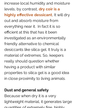
increase local humidity and moisture 
levels, by contrast, 
dry coir is a 
highly effective dessicant
, It will dry 
out and absorb moisture from 
everything near it.  In fact it is so 
efficient at this that has it been 
investigated as an environmentally 
friendly alternative to chemical 
desiccants like silica gel. It truly is a 
material of extremes. So, keepers 
really should question whether 
having a product with similar 
properties to silica gel is a good idea 
in close proximity to living animals. 
Dust and general safety
Because when dry it is a very 
lightweight material, it generates large 
quantities of extremely fine, highly 