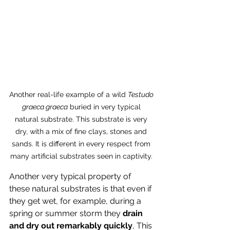
Another real-life example of a wild 
Testudo 
graeca graeca
 buried in very typical 
natural substrate. This substrate is very 
dry, with a mix of fine clays, stones and 
sands. It is different in every respect from 
many artificial substrates seen in captivity. 
Another very typical property of 
these natural substrates is that even if 
they get wet, for example, during a 
spring or summer storm they
 drain 
and dry out remarkably quickly
, This 