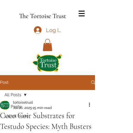
The Tortoise Trust
Log In
Post
All Posts
tortoisetrust
All Posts
Jul 26, 2025
15 min read
Coco Coir Substrates for
Latest News
Testudo Species: Myth Busters