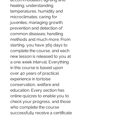
heating; understanding
temperatures, humidity and
microclimates; caring for
juveniles; managing growth;
prevention and detection of
common diseases; handling
methods and much more. From
starting, you have 365 days to
complete the course, and each
new lesson is released to you at
a one week interval. Everything
in this course is based upon
over 40 years of practical
experience in tortoise
conservation, welfare and
education. Every section has
online quizzes to enable you to
check your progress, and those
who complete the course
successfully receive a certificate