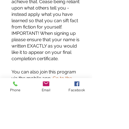
achieve that. Cease being reliant
upon what others tell you -
instead apply what you have
learned so that you can sift fact
from fiction for yourself.
IMPORTANT! When signing up
please ensure that your name is
written EXACTLY as you would
like it to appear on your final
completion certificate.
You can also join this program
via the mobile app.
Go to the
app
Phone
Email
Facebook
Instructors