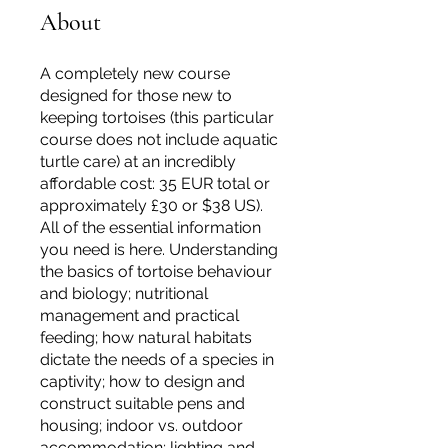
About
A completely new course
designed for those new to
keeping tortoises (this particular
course does not include aquatic
turtle care) at an incredibly
affordable cost: 35 EUR total or
approximately £30 or $38 US).
All of the essential information
you need is here. Understanding
the basics of tortoise behaviour
and biology; nutritional
management and practical
feeding; how natural habitats
dictate the needs of a species in
captivity; how to design and
construct suitable pens and
housing; indoor vs. outdoor
accommodation; lighting and