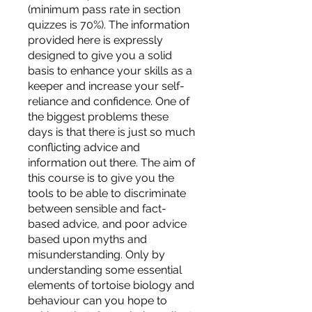
(minimum pass rate in section
quizzes is 70%). The information
provided here is expressly
designed to give you a solid
basis to enhance your skills as a
keeper and increase your self-
reliance and confidence. One of
the biggest problems these
days is that there is just so much
conflicting advice and
information out there. The aim of
this course is to give you the
tools to be able to discriminate
between sensible and fact-
based advice, and poor advice
based upon myths and
misunderstanding. Only by
understanding some essential
elements of tortoise biology and
behaviour can you hope to