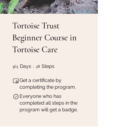
Tortoise Trust
Beginner Course in
Tortoise Care
365 Days
28 Steps
365
Days
28
Steps
Get a certificate by
completing the program.
Everyone who has
completed all steps in the
program will get a badge.