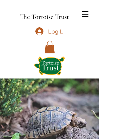
The Tortoise Trust
Log In