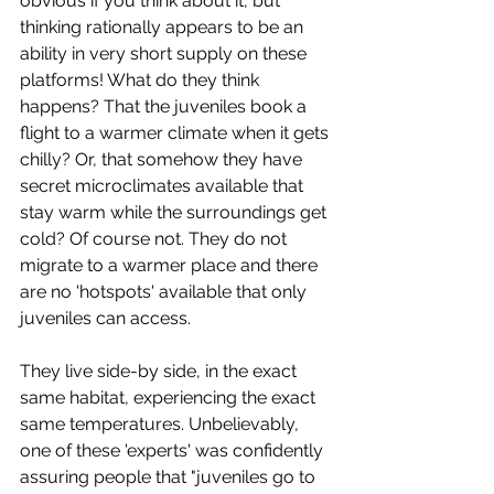
obvious if you think about it, but 
thinking rationally appears to be an 
ability in very short supply on these 
platforms! What do they think 
happens? That the juveniles book a 
flight to a warmer climate when it gets 
chilly? Or, that somehow they have 
secret microclimates available that 
stay warm while the surroundings get 
cold? Of course not. They do not 
migrate to a warmer place and there 
are no 'hotspots' available that only 
juveniles can access. 
They live side-by side, in the exact 
same habitat, experiencing the exact 
same temperatures. Unbelievably, 
one of these 'experts' was confidently 
assuring people that "juveniles go to 