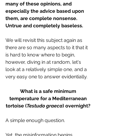
many of these opinions, and 
especially the advice based upon 
them, are complete nonsense. 
Untrue and completely baseless. 
We will revisit this subject again as 
there are so many aspects to it that it 
is hard to know where to begin, 
however, diving in at random, let's 
look at a relatively simple one, and a 
very easy one to answer evidentially.
What is a safe minimum 
temperature for a Mediterranean 
tortoise (
Testudo graeca
) overnight? 
A simple enough question.
Yet, the misinformation begins 