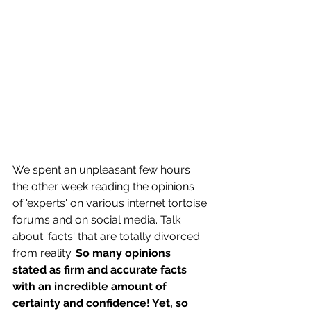
We spent an unpleasant few hours 
the other week reading the opinions 
of 'experts' on various internet tortoise 
forums and on social media. Talk 
about 'facts' that are totally divorced 
from reality. 
So many opinions 
stated as firm and accurate facts 
with an incredible amount of 
certainty and confidence! Yet, so 