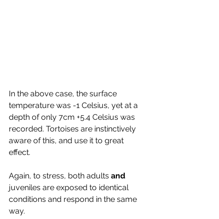
In the above case, the surface 
temperature was -1 Celsius, yet at a 
depth of only 7cm +5.4 Celsius was 
recorded. Tortoises are instinctively 
aware of this, and use it to great 
effect. 
Again, to stress, both adults 
and
juveniles are exposed to identical 
conditions and respond in the same 
way.