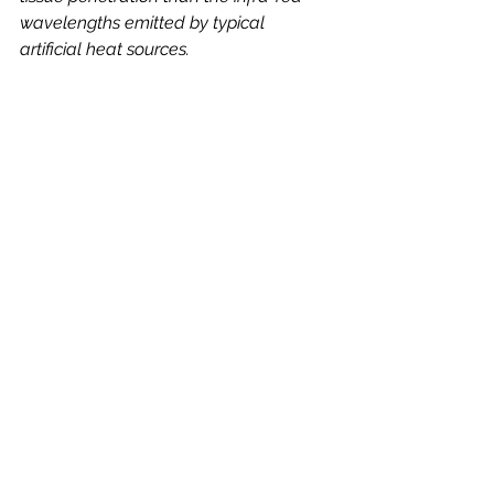
wavelengths emitted by typical 
artificial heat sources.