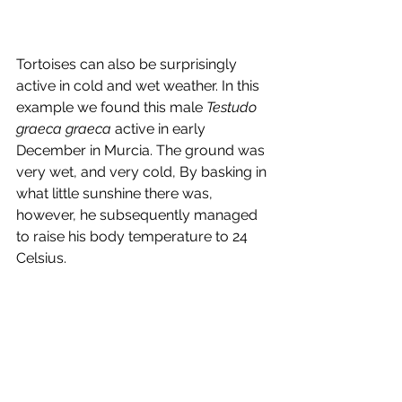
Tortoises can also be surprisingly 
active in cold and wet weather. In this 
example we found this male
 Testudo 
graeca graeca 
active in early 
December in Murcia. The ground was 
very wet, and very cold, By basking in 
what little sunshine there was, 
however, he subsequently managed 
to raise his body temperature to 24 
Celsius.