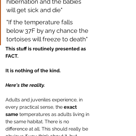
hibernation and the babies 
will get sick and die"
"If the temperature falls 
below 37F by any chance the 
tortoises will freeze to death"
This stuff is routinely presented as 
FACT.
It is nothing of the kind. 
Here's the reality.
Adults and juveniles experience, in 
every practical sense, the
 exact 
same
 temperatures as adults living in 
the same habitat. There is no 
difference at all. This should really be 