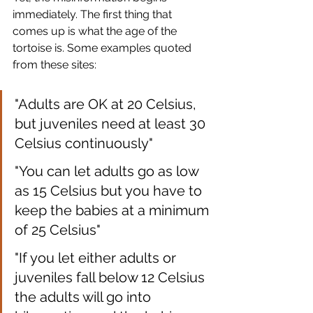
immediately. The first thing that 
comes up is what the age of the 
tortoise is. Some examples quoted 
from these sites:
"Adults are OK at 20 Celsius, 
but juveniles need at least 30 
Celsius continuously"
"You can let adults go as low 
as 15 Celsius but you have to 
keep the babies at a minimum 
of 25 Celsius"
"If you let either adults or 
juveniles fall below 12 Celsius 
the adults will go into 