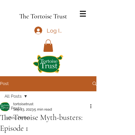
The Tortoise Trust
Log In
Post
All Posts
tortoisetrust
All Posts
Sep 23, 2023
5 min read
The Tortoise Myth-busters:
Latest News
Episode 1