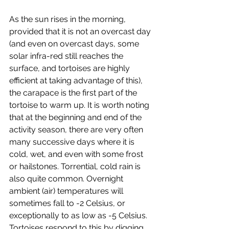
As the sun rises in the morning, 
provided that it is not an overcast day 
(and even on overcast days, some 
solar infra-red still reaches the 
surface, and tortoises are highly 
efficient at taking advantage of this), 
the carapace is the first part of the 
tortoise to warm up. It is worth noting 
that at the beginning and end of the 
activity season, there are very often 
many successive days where it is 
cold, wet, and even with some frost 
or hailstones. Torrential, cold rain is 
also quite common. Overnight 
ambient (air) temperatures will 
sometimes fall to -2 Celsius, or 
exceptionally to as low as -5 Celsius. 
Tortoises respond to this by digging 