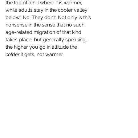
the top of a hill where it is warmer, 
while adults stay in the cooler valley 
below". No. They don't. Not only is this 
nonsense in the sense that no such 
age-related migration of that kind 
takes place, but generally speaking, 
the higher you go in altitude the 
colder
 it gets, not warmer. 