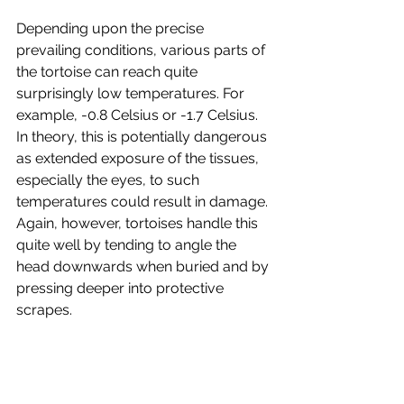
Depending upon the precise 
prevailing conditions, various parts of 
the tortoise can reach quite 
surprisingly low temperatures. For 
example, -0.8 Celsius or -1.7 Celsius. 
In theory, this is potentially dangerous 
as extended exposure of the tissues, 
especially the eyes, to such 
temperatures could result in damage. 
Again, however, tortoises handle this 
quite well by tending to angle the 
head downwards when buried and by 
pressing deeper into protective 
scrapes. 