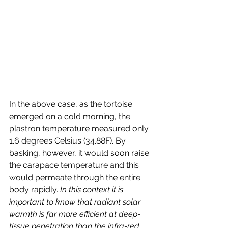
In the above case, as the tortoise 
emerged on a cold morning, the 
plastron temperature measured only 
1.6 degrees Celsius (34.88F). By 
basking, however, it would soon raise 
the carapace temperature and this 
would permeate through the entire 
body rapidly. 
In this context it is 
important to know that radiant solar 
warmth is far more efficient at deep-
tissue penetration than the infra-red 