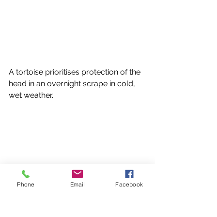
A tortoise prioritises protection of the 
head in an overnight scrape in cold, 
wet weather.
Phone
Email
Facebook