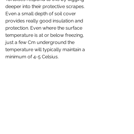
deeper into their protective scrapes. 
Even a small depth of soil cover 
provides really good insulation and 
protection. Even where the surface 
temperature is at or below freezing, 
just a few Cm underground the 
temperature will typically maintain a 
minimum of 4-5 Celsius. 