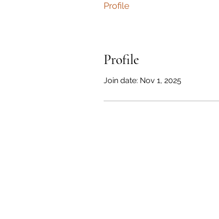
Profile
Profile
Join date: Nov 1, 2025