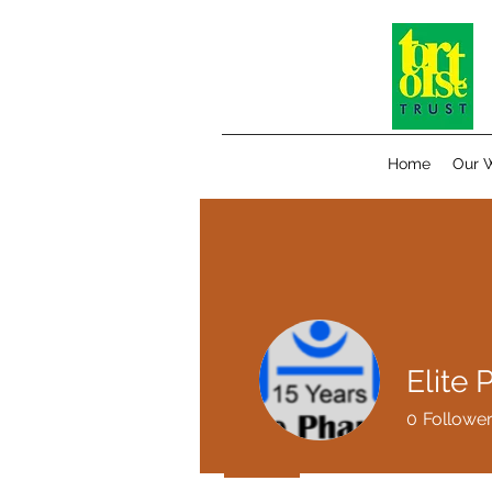
Home
Our 
Elite
0
Followe