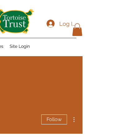
Log In
es
Site Login
More actions
Follow