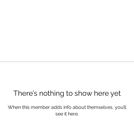
There’s nothing to show here yet
When this member adds info about themselves, you’ll
see it here.