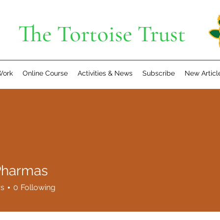
The Tortoise Trust
Work
Online Course
Activities & News
Subscribe
New Articl
 Pharmas
rs
0
Following